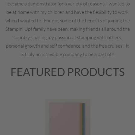
I became a demonstrator for a variety of reasons. I wanted to
be at home with my children and have the flexibility to work
when I wanted to. For me, some of the benefits of joining the
Stampin' Up! family have been: making friends all around the
country, sharing my passion of stamping with others,
personal growth and self confidence, and the free cruises! It
is truly an incredible company to be a part of!!
FEATURED PRODUCTS