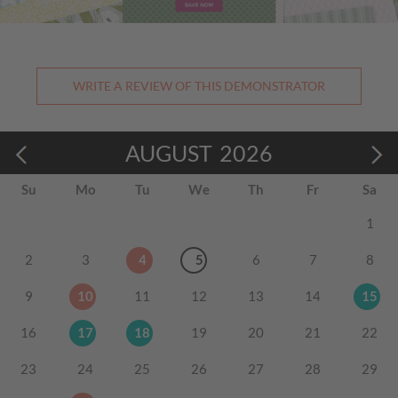
WRITE A REVIEW OF THIS DEMONSTRATOR
AUGUST
2026
Su
Mo
Tu
We
Th
Fr
Sa
1
2
3
4
5
6
7
8
9
10
11
12
13
14
15
16
17
18
19
20
21
22
23
24
25
26
27
28
29