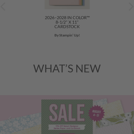
2026–2028 IN COLOR™
8-1/2" X 11"
CARDSTOCK
By Stampin’ Up!
WHAT’S NEW
Previous
Nex