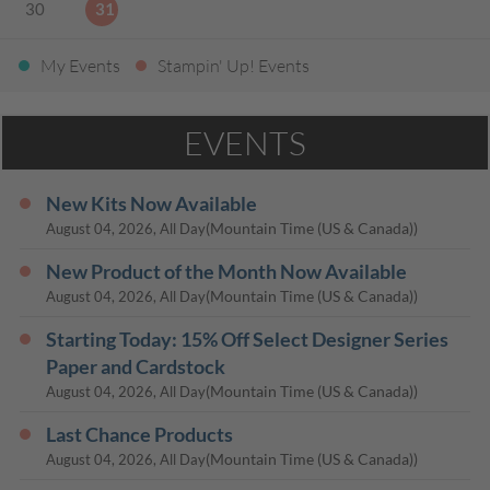
30
31
My Events
Stampin' Up! Events
EVENTS
New Kits Now Available
(Mountain Time (US & Canada))
August 04, 2026, All Day
New Product of the Month Now Available
(Mountain Time (US & Canada))
August 04, 2026, All Day
Starting Today: 15% Off Select Designer Series
Paper and Cardstock
(Mountain Time (US & Canada))
August 04, 2026, All Day
Last Chance Products
(Mountain Time (US & Canada))
August 04, 2026, All Day