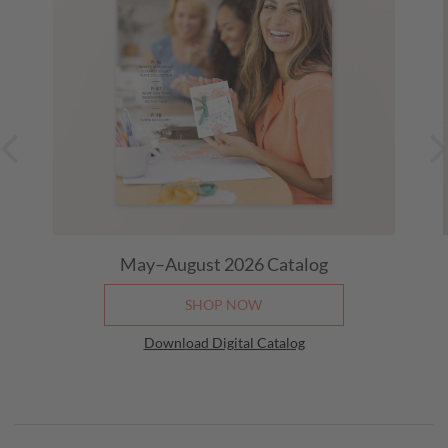
May–August 2026
Catalog
SHOP NOW
Download Digital Catalog