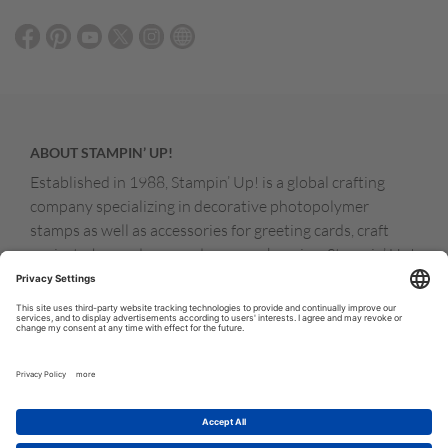
ABOUT STAMPIN’ UP!
Established in 1988, Stampin’ Up! is a global crafting
company specializing in decorative photopolymer
stamps as well as accessories for greeting cards, craft
projects, home decor, and memory keeping. Stampin’ Up!
products are available for purchase through a network of
independent sales consultants called demonstrators.
You’ll find our demonstrators and products in the United
States and its territories, Canada, Australia, New
Zealand, Germany, France, the United Kingdom, Austria,
the Netherlands, Belgium, and Ireland.
© COPYRIGHT STAMPIN’UP! 2026 ALL RIGHTS RESERVED