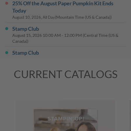
25% Off the August Paper Pumpkin Kit Ends
Today
(Mountain Time (US & Canada))
August 10, 2026, All Day
Stamp Club
August 15, 2026
10:00 AM
-
12:00 PM
(Central Time (US &
Canada))
Stamp Club
August 17, 2026
06:30 PM
-
08:30 PM
(Central Time (US &
Canada))
CURRENT CATALOGS
Stamp Club
August 18, 2026
06:00 PM
-
08:00 PM
(Central Time (US &
Canada))
Last Day: 15% Off Select Designer Series Paper
and Cardstock
(Mountain Time (US & Canada))
August 31, 2026, All Day